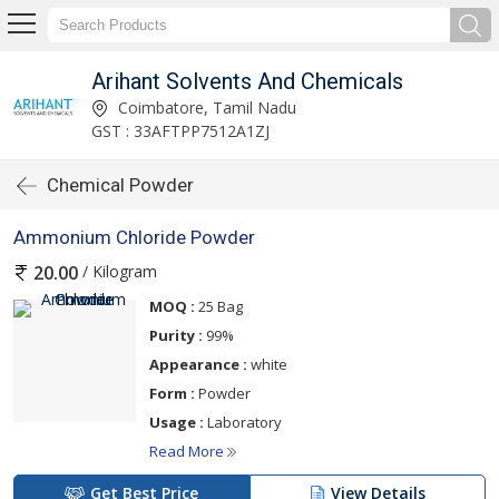
Arihant Solvents And Chemicals
Coimbatore, Tamil Nadu
GST : 33AFTPP7512A1ZJ
Chemical Powder
Ammonium Chloride Powder
/ Kilogram
20.00
MOQ :
25 Bag
Purity :
99%
Appearance :
white
Form :
Powder
Usage :
Laboratory
Read More
Get Best Price
View Details