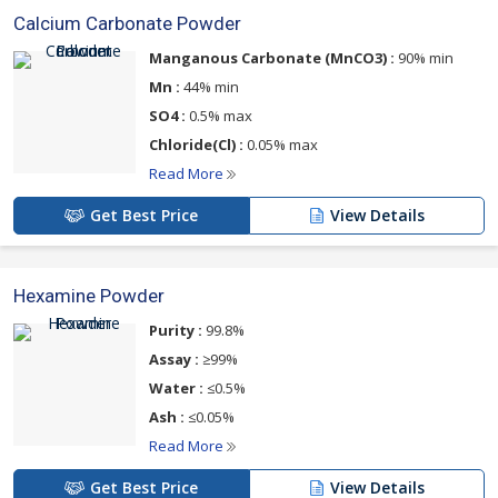
Calcium Carbonate Powder
Manganous Carbonate (MnCO3) :
90% min
Mn :
44% min
SO4 :
0.5% max
Chloride(Cl) :
0.05% max
Read More
Get Best Price
View Details
Hexamine Powder
Purity :
99.8%
Assay :
≥99%
Water :
≤0.5%
Ash :
≤0.05%
Read More
Get Best Price
View Details