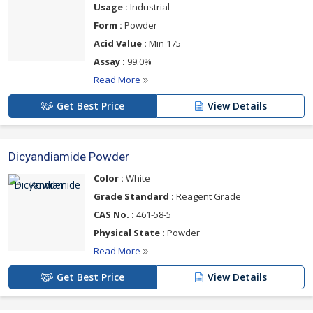
Usage :
Industrial
Form :
Powder
Acid Value :
Min 175
Assay :
99.0%
Read More
Get Best Price
View Details
Dicyandiamide Powder
Color :
White
Grade Standard :
Reagent Grade
CAS No. :
461-58-5
Physical State :
Powder
Read More
Get Best Price
View Details