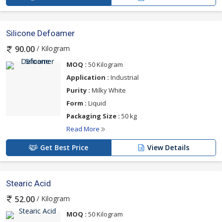
Silicone Defoamer
/ Kilogram
90.00
MOQ :
50 Kilogram
Application :
Industrial
Purity :
Milky White
Form :
Liquid
Packaging Size :
50 kg
Read More
Get Best Price
View Details
Stearic Acid
/ Kilogram
52.00
MOQ :
50 Kilogram