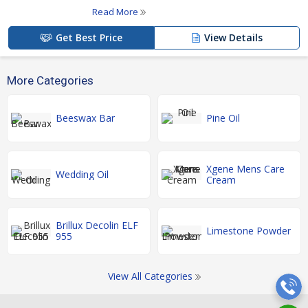
Read More
Get Best Price
View Details
More Categories
Beeswax Bar
Pine Oil
Xgene Mens Care
Wedding Oil
Cream
Brillux Decolin ELF
Limestone Powder
955
View All Categories