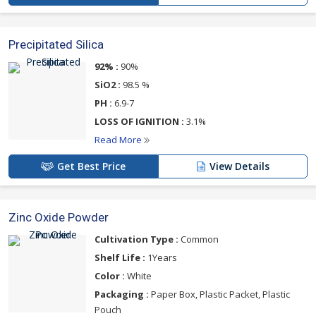
Precipitated Silica
92% :
90%
SiO2 :
98.5 %
PH :
6.9-7
LOSS OF IGNITION :
3.1%
Read More
Get Best Price
View Details
Zinc Oxide Powder
Cultivation Type :
Common
Shelf Life :
1Years
Color :
White
Packaging :
Paper Box, Plastic Packet, Plastic
Pouch